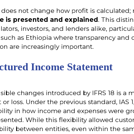
8 does not change how profit is calculated; 
 is presented and explained
. This distin
lators, investors, and lenders alike, particul
uch as Ethiopia where transparency and c
ion are increasingly important.
ctured Income Statement
isible changes introduced by IFRS 18 is a 
 or loss. Under the previous standard, IAS 1
ibility in how income and expenses were 
ented. While this flexibility allowed custom
lity between entities, even within the sam