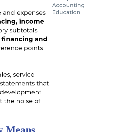
Accounting
me and expenses
Education
ancing, income
ory subtotals
e financing and
ference points
es, service
e statements that
d development
t the noise of
ly Means