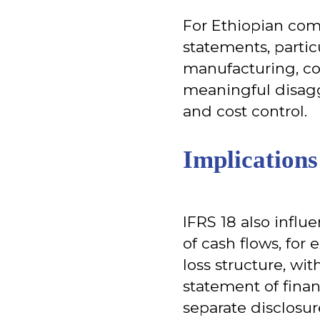
For Ethiopian comp
statements, particu
manufacturing, co
meaningful disagg
and cost control.
Implication
IFRS 18 also influ
of cash flows, for
loss structure, wi
statement of finan
separate disclosur