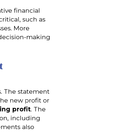
tive financial
ritical, such as
sses. More
 decision-making
t
ts. The statement
the new profit or
ing profit
. The
ion, including
rements also