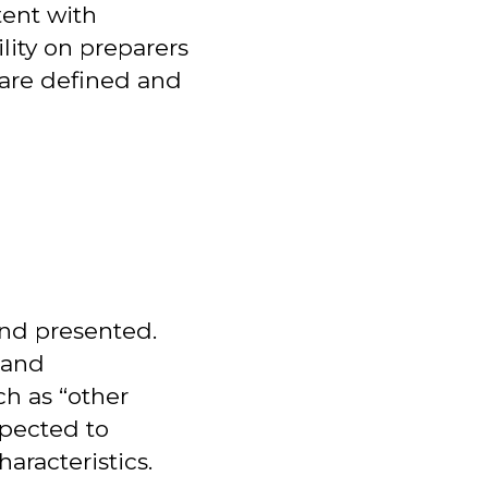
tent with
ility on preparers
 are defined and
and presented.
 and
ch as “other
xpected to
aracteristics.