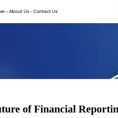
er
About Us
Contact Us
 Insights
e at HST
Who we are
nce
ternships at HST
Our History
ion design
bs at HST
Our Leadership
rvices
Our Quality Statement
ort
ture of Financial Reportin