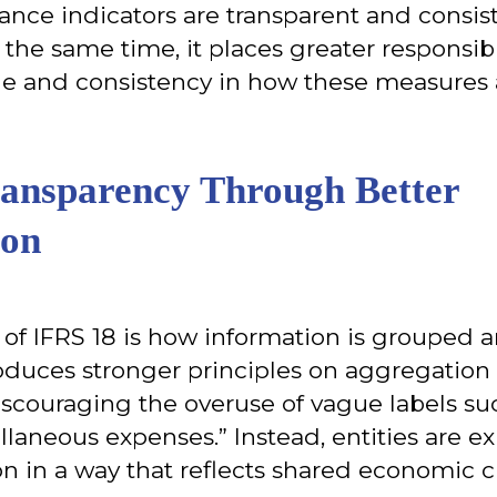
ance indicators are transparent and consis
t the same time, it places greater responsib
ine and consistency in how these measures
ansparency Through Better
ion
 of IFRS 18 is how information is grouped 
oduces stronger principles on aggregation
iscouraging the overuse of vague labels su
laneous expenses.” Instead, entities are e
n in a way that reflects shared economic ch