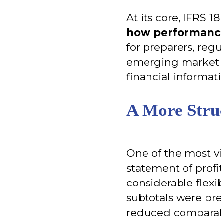
At its core, IFRS 1
how performance
for preparers, regu
emerging market s
financial informat
A More Stru
One of the most v
statement of profit
considerable flex
subtotals were pres
reduced comparabi