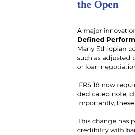
the Open
A major innovation
Defined Perfor
Many Ethiopian c
such as adjusted p
or loan negotiatio
IFRS 18 now requir
dedicated note, cl
Importantly, these 
This change has pr
credibility with 