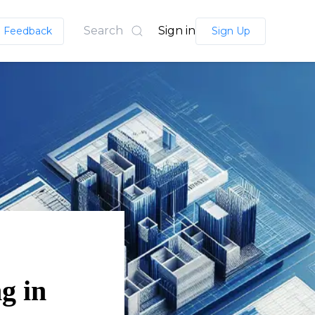
Search
Sign in
Feedback
Sign Up
g in