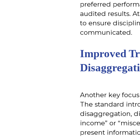
preferred perform
audited results. A
to ensure discipl
communicated.
Improved Tr
Disaggregat
Another key focus
The standard intr
disaggregation, d
income” or “miscel
present informatio