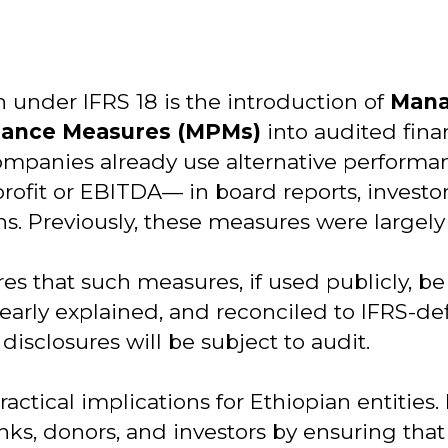
 under IFRS 18 is the introduction of
Man
mance Measures (MPMs)
into audited fina
ompanies already use alternative perfor
rofit or EBITDA— in board reports, investor
ns. Previously, these measures were largel
es that such measures, if used publicly, be
early explained, and reconciled to IFRS-def
disclosures will be subject to audit.
actical implications for Ethiopian entities.
banks, donors, and investors by ensuring t