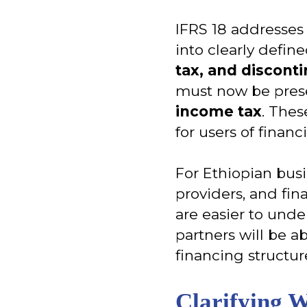
IFRS 18 addresses 
into clearly defi
tax, and discont
must now be pres
income tax
. Thes
for users of financ
For Ethiopian bus
providers, and fina
are easier to und
partners will be a
financing structur
Clarifying 