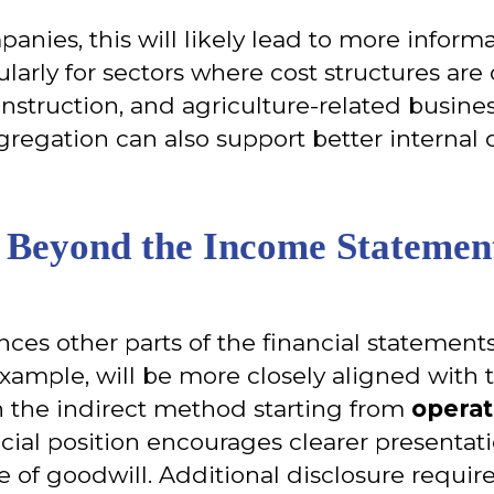
anies, this will likely lead to more informa
larly for sectors where cost structures are c
nstruction, and agriculture-related busine
regation can also support better internal
s Beyond the Income Statemen
ences other parts of the financial statemen
 example, will be more closely aligned with 
th the indirect method starting from
operat
cial position encourages clearer presentat
e of goodwill. Additional disclosure requi