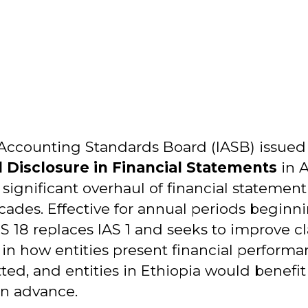
 Accounting Standards Board (IASB) issue
 Disclosure in Financial Statements
in A
ignificant overhaul of financial statement
ades. Effective for annual periods beginni
RS 18 replaces IAS 1 and seeks to improve cla
in how entities present financial performan
tted, and entities in Ethiopia would benefi
in advance.