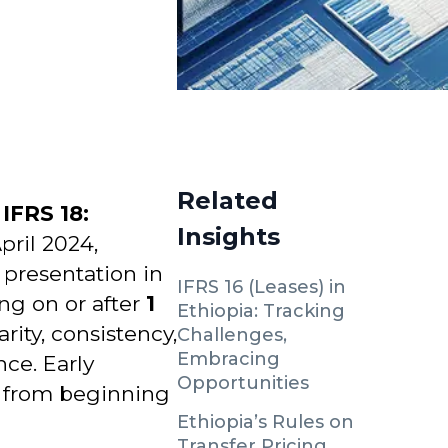
Related
d
IFRS 18:
Insights
pril 2024,
 presentation in
IFRS 16 (Leases) in
ng on or after
1
Ethiopia: Tracking
rity, consistency,
Challenges,
Embracing
ce. Early
Opportunities
t from beginning
Ethiopia’s Rules on
Transfer Pricing