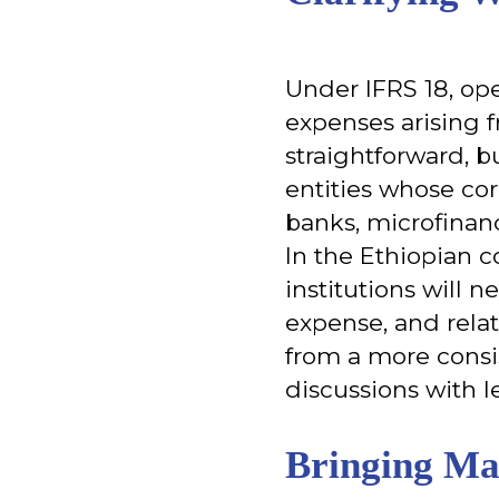
Under IFRS 18, ope
expenses arising f
straightforward, bu
entities whose cor
banks, microfinan
In the Ethiopian co
institutions will n
expense, and relat
from a more consi
discussions with l
Bringing Ma