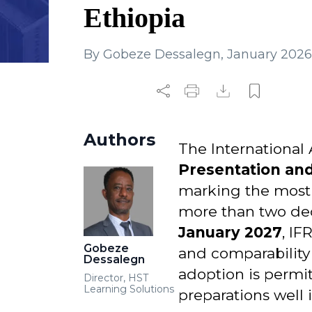
Ethiopia
By
Gobeze Dessalegn
,
January 2026
Authors
The International
Presentation and
marking the most s
more than two dec
January 2027
, IF
Gobeze
and comparability 
Dessalegn
adoption is permi
Director, HST
Learning Solutions
preparations well 