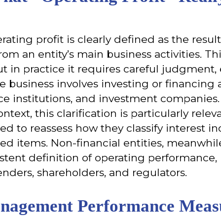
rating profit is clearly defined as the resu
rom an entity’s main business activities. 
t in practice it requires careful judgment, 
e business involves investing or financing a
ce institutions, and investment companies.
ntext, this clarification is particularly relev
eed to reassess how they classify interest i
ed items. Non-financial entities, meanwhile
stent definition of operating performance,
enders, shareholders, and regulators.
nagement Performance Measu