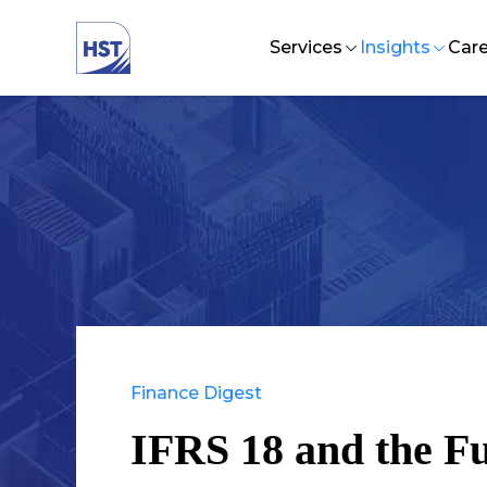
Services
Insights
Care
Audit and Assurance
HST Business
Lif
Talent Management
CFO Excelle
In
Strategy and Organizat
EFBF Forum
Jo
Investment Advisory Se
Tax and Business Supp
Technology Solutions
Finance Digest
IFRS 18 and the Fu