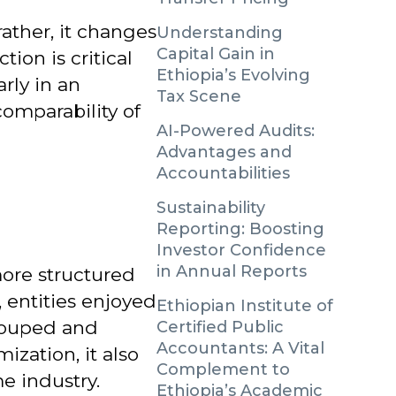
rather, it changes
Understanding
Capital Gain in
ction is critical
Ethiopia’s Evolving
arly in an
Tax Scene
omparability of
AI-Powered Audits:
Advantages and
Accountabilities
Sustainability
Reporting: Boosting
Investor Confidence
in Annual Reports
more structured
, entities enjoyed
Ethiopian Institute of
grouped and
Certified Public
Accountants: A Vital
ization, it also
Complement to
e industry.
Ethiopia’s Academic