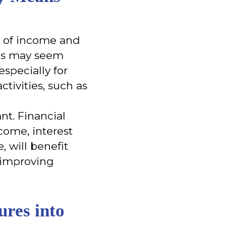
lt of income and
This may seem
especially for
ctivities, such as
ant. Financial
ncome, interest
, will benefit
 improving
res into