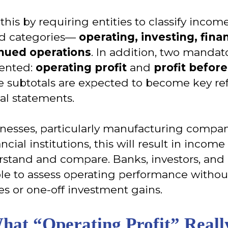
this by requiring entities to classify inco
ned categories—
operating, investing, fin
inued operations
. In addition, two mandat
ented:
operating profit
and
profit befor
e subtotals are expected to become key re
ial statements.
inesses, particularly manufacturing compani
ncial institutions, this will result in incom
erstand and compare. Banks, investors, an
ble to assess operating performance withou
es or one-off investment gains.
What “Operating Profit” Real