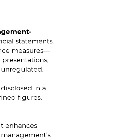
agement-
ncial statements.
mance measures—
 presentations,
y unregulated.
 disclosed in a
ined figures.
 It enhances
hat management’s