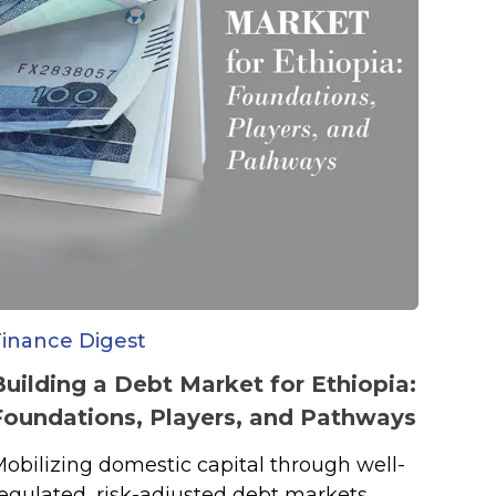
Finance Digest
Building a Debt Market for Ethiopia:
Foundations, Players, and Pathways
obilizing domestic capital through well-
egulated, risk-adjusted debt markets.