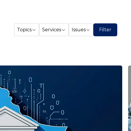
Topics
Services
Issues
Filter