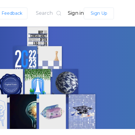
Search
Sign in
Feedback
Sign Up