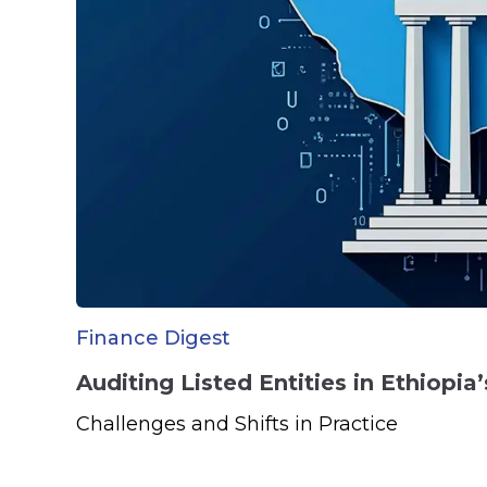
Finance Digest
Auditing Listed Entities in Ethiopi
Challenges and Shifts in Practice