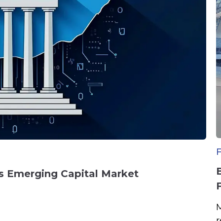
a’s Emerging Capital Market
M
r