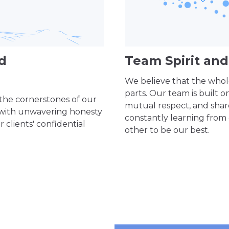
nd
Team Spirit a
We believe that the whole
parts. Our team is built o
 the cornerstones of our
mutual respect, and sha
 with unwavering honesty
constantly learning from
 clients' confidential
other to be our best.