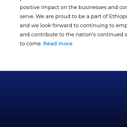
positive impact on the businesses and c
serve. We are proud to be a part of Ethiopi
and we look forward to continuing to emp
and contribute to the nation's continued s
to come.
Read more