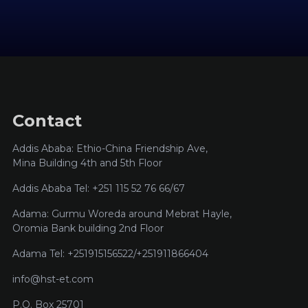
Contact
Addis Ababa: Ethio-China Friendship Ave,
Mina Building 4th and 5th Floor
Addis Ababa Tel: +251 115 52 76 66/67
Adama: Gurmu Woreda around Mebrat Hayle,
Oromia Bank building 2nd Floor
Adama Tel: +251915156522/+251911866404
info@hst-et.com
P.O. Box 25701