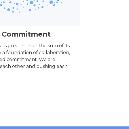
nd Commitment
 is greater than the sum of its
n a foundation of collaboration,
red commitment. We are
 each other and pushing each