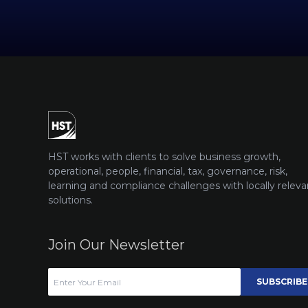
HST works with clients to solve business growth,
operational, people, financial, tax, governance, risk,
learning and compliance challenges with locally releva
solutions.
Join Our Newsletter
SUBSCRIBE