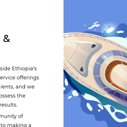
 &
side Ethiopia's
rvice offerings
lients, and we
ossess the
results.
munity of
 to making a