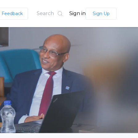
Search
Sign in
Feedback
Sign Up