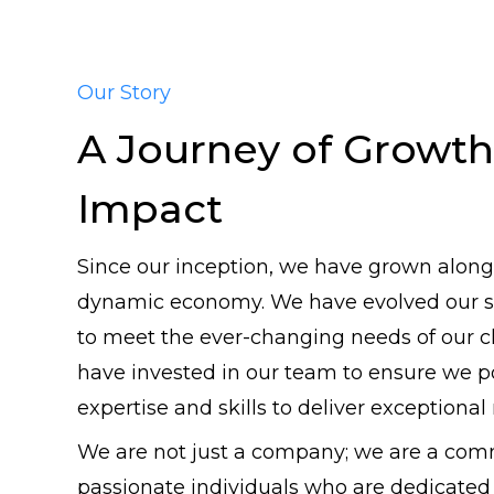
Our Story
A Journey of Growth
Impact
Since our inception, we have grown along
dynamic economy. We have evolved our se
to meet the ever-changing needs of our c
have invested in our team to ensure we p
expertise and skills to deliver exceptional 
We are not just a company; we are a com
passionate individuals who are dedicated