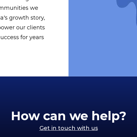
ommunities we
a's growth story,
ower our clients
uccess for years
How can we help?
Get in touch with us