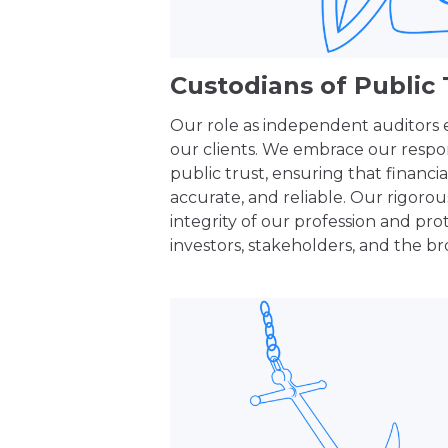
Custodians of Public 
Our role as independent auditors
our clients. We embrace our respons
public trust, ensuring that financia
accurate, and reliable. Our rigoro
integrity of our profession and prot
investors, stakeholders, and the br