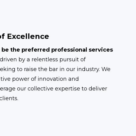
f Excellence
 be the preferred professional services
driven by a relentless pursuit of
eking to raise the bar in our industry. We
ative power of innovation and
erage our collective expertise to deliver
lients.