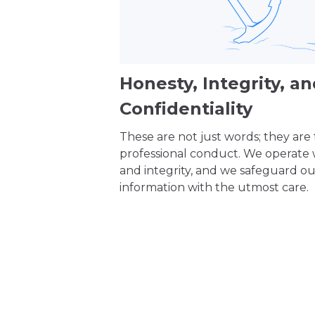
Honesty, Integrity, a
Confidentiality
These are not just words; they are
professional conduct. We operate
and integrity, and we safeguard our
information with the utmost care.