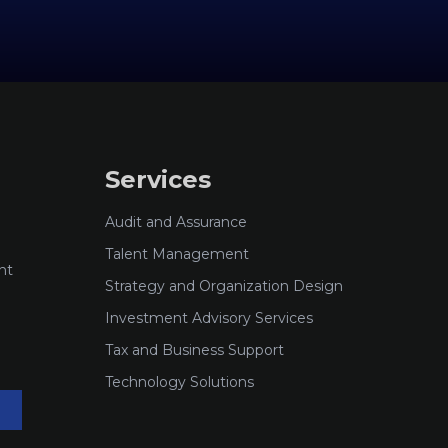
Services
Audit and Assurance
Talent Management
nt
Strategy and Organization Design
Investment Advisory Services
Tax and Business Support
Technology Solutions