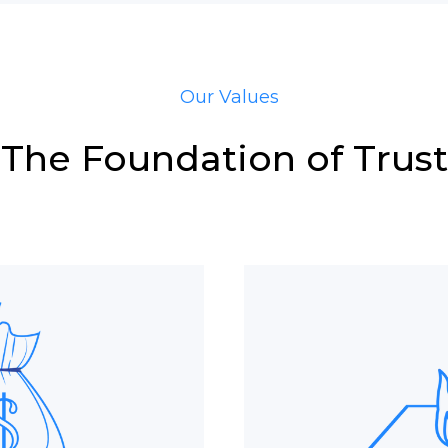
Our Values
The Foundation of Trust