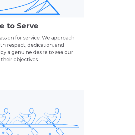
e to Serve
assion for service. We approach
ith respect, dedication, and
 by a genuine desire to see our
their objectives.