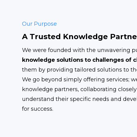
Our Purpose
A Trusted Knowledge Partne
We were founded with the unwavering pu
knowledge solutions to challenges of c
them by providing tailored solutions to th
We go beyond simply offering services; we
knowledge partners, collaborating closely 
understand their specific needs and devel
for success.