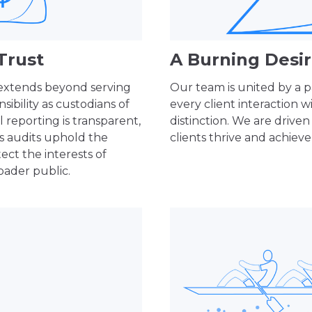
Trust
A Burning Desir
 extends beyond serving
Our team is united by a p
ibility as custodians of
every client interaction w
l reporting is transparent,
distinction. We are driven
us audits uphold the
clients thrive and achieve 
ect the interests of
oader public.