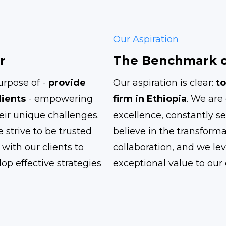
Our Aspiration
r
The Benchmark o
rpose of -
provide
Our aspiration is clear:
to
lients
- empowering
firm in Ethiopia
. We are 
eir unique challenges.
excellence, constantly se
 strive to be trusted
believe in the transform
with our clients to
collaboration, and we lev
op effective strategies
exceptional value to our c