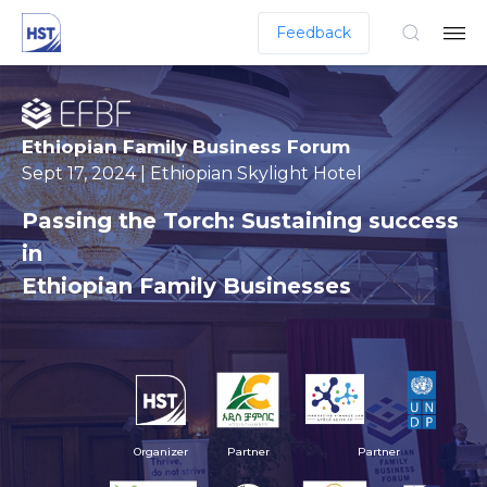
Feedback
Ethiopian Family Business Forum
Sept 17, 2024 | Ethiopian Skylight Hotel
Passing the Torch: Sustaining success
in
Ethiopian Family Businesses
Organizer
Partner
Partner