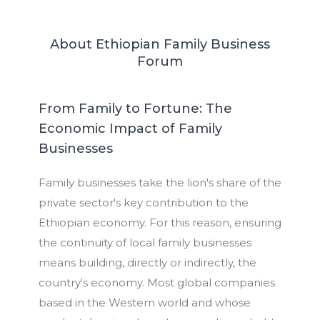
About Ethiopian Family Business
Forum
From Family to Fortune: The
Economic Impact of Family
Businesses
Family businesses take the lion's share of the
private sector's key contribution to the
Ethiopian economy. For this reason, ensuring
the continuity of local family businesses
means building, directly or indirectly, the
country's economy. Most global companies
based in the Western world and whose