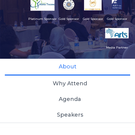
Platinum Sponsor
Gold Sponsor
Gold Sponsor
Gold Sponsor
Media Partner
About
Why Attend
Agenda
Speakers