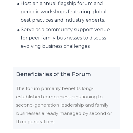
Host an annual flagship forum and
periodic workshops featuring global
best practices and industry experts.
Serve as a community support venue
for peer family businesses to discuss
evolving business challenges.
Beneficiaries of the Forum
The forum primarily benefits long-
established companies transitioning to
second-generation leadership and family
businesses already managed by second or
third generations.