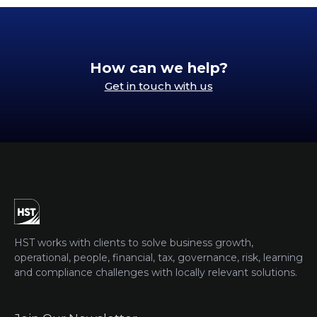
How can we help?
Get in touch with us
HST works with clients to solve business growth,
operational, people, financial, tax, governance, risk, learning
and compliance challenges with locally relevant solutions.