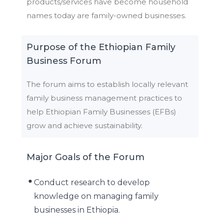
products/services have become household
names today are family-owned businesses.
Purpose of the Ethiopian Family
Business Forum
The forum aims to establish locally relevant
family business management practices to
help Ethiopian Family Businesses (EFBs)
grow and achieve sustainability.
Major Goals of the Forum
Conduct research to develop
knowledge on managing family
businesses in Ethiopia.