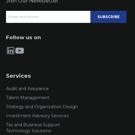
Join Our Newsletter
SUBSCRIBE
Follow us on
Services
Audit and Assurance
Talent Management
Strategy and Organization Design
Investment Advisory Services
Tax and Business Support
Technology Solutions